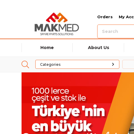
Orders
My Ac
Home
About Us