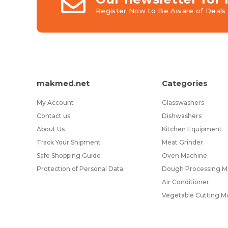
Register Now to Be Aware of Deals 
makmed.net
Categories
My Account
Glasswashers
Contact us
Dishwashers
About Us
Kitchen Equipment
Track Your Shipment
Meat Grinder
Safe Shopping Guide
Oven Machine
Protection of Personal Data
Dough Processing Ma
Air Conditioner
Vegetable Cutting M