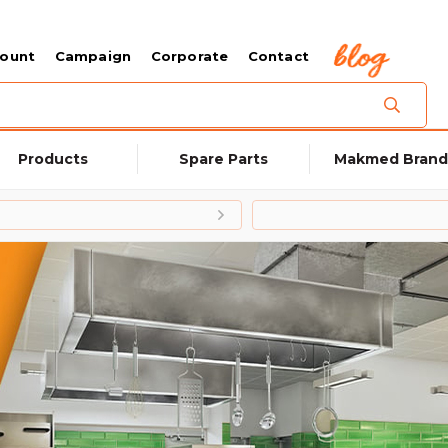
count
Campaign
Corporate
Contact
Products
Spare Parts
Makmed Brand