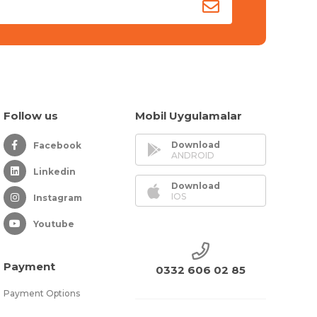
Follow us
Mobil Uygulamalar
Download
Facebook
ANDROID
Linkedin
Download
IOS
Instagram
Youtube
Payment
0332 606 02 85
Payment Options