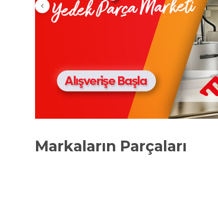
Markaların Parçaları