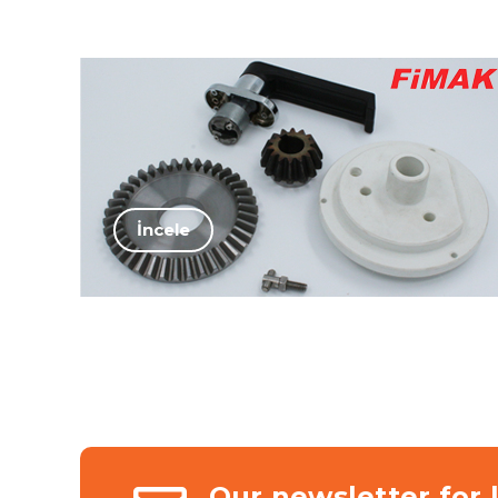
İncele
Our newsletter for 