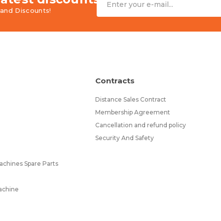
and Discounts!
Contracts
Distance Sales Contract
Membership Agreement
Cancellation and refund policy
Security And Safety
chines Spare Parts
achine