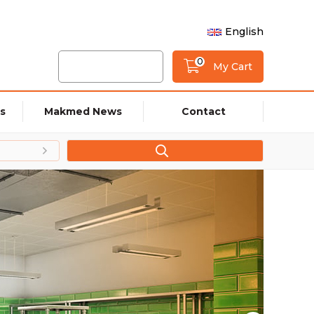
English
0
My Cart
s
Makmed News
Contact